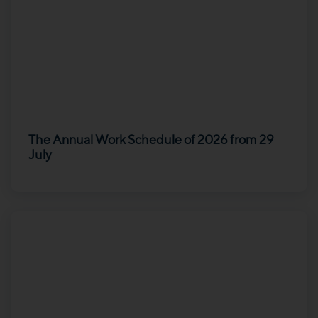
The Annual Work Schedule of 2026 from 29
July