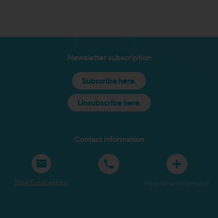
Newsletter subscription
Subscribe here.
Unsubscribe here.
Contact information
Show E-mail address
More contact information