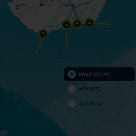
Siófok
Gellénháza
K
ecskemét
Entry: 3,466,000 kWh/h
4
5
6
Entry: 10,043,000 kWh/h
Entry: 927,000 kWh/h
N/A
7
kWh/h (25/0°C)
3
m
/h (0°C)
3
m
/h (15°C)