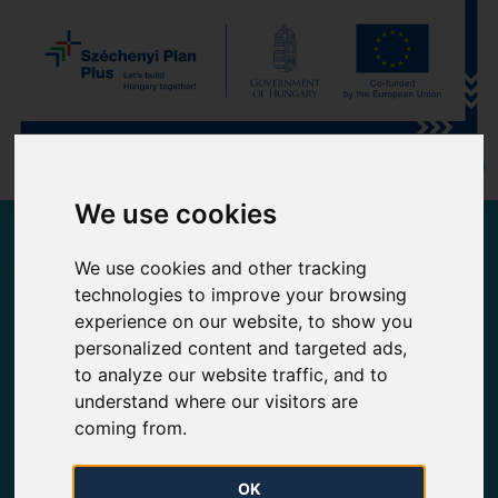
MEMBER OF MOL-GROUP
We use cookies
Current gas flows on FGSZ Ltd.'s high pressure natural
We use cookies and other tracking
gas pipeline network
technologies to improve your browsing
experience on our website, to show you
Domestic consumption and entries
Read more
personalized content and targeted ads,
to analyze our website traffic, and to
understand where our visitors are
Historical daily data
Biomethane injection
coming from.
OK