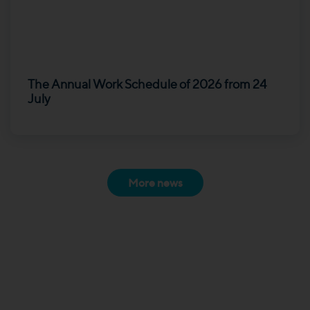
The Annual Work Schedule of 2026 from 24
July
More news