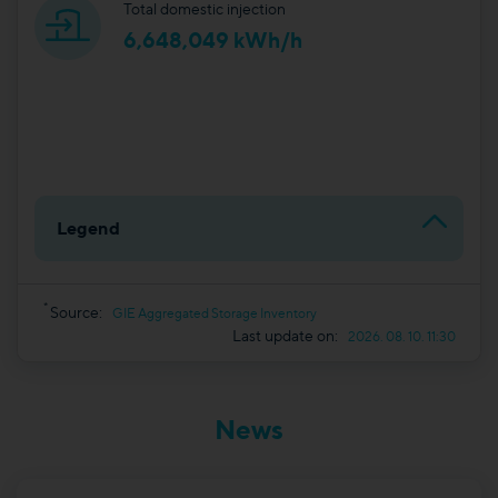
Total domestic injection
6,648,049 kWh/h
Legend
*
Source:
GIE Aggregated Storage Inventory
Last update on:
2026. 08. 10. 11:30
News