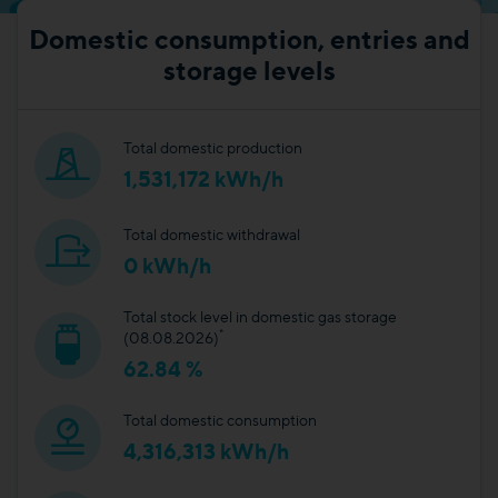
Domestic consumption, entries and
storage levels
Total domestic production
1,531,172 kWh/h
Total domestic withdrawal
0 kWh/h
Total stock level in domestic gas storage
*
(08.08.2026)
62.84 %
Total domestic consumption
4,316,313 kWh/h