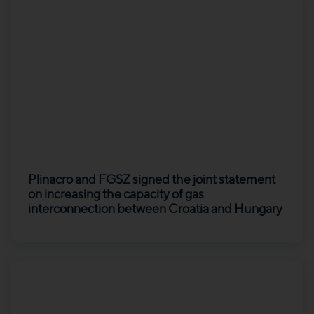
Plinacro and FGSZ signed the joint statement
on increasing the capacity of gas
interconnection between Croatia and Hungary