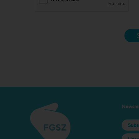
Newslet
Subs