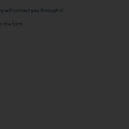
y will contact you through it.
in the form.