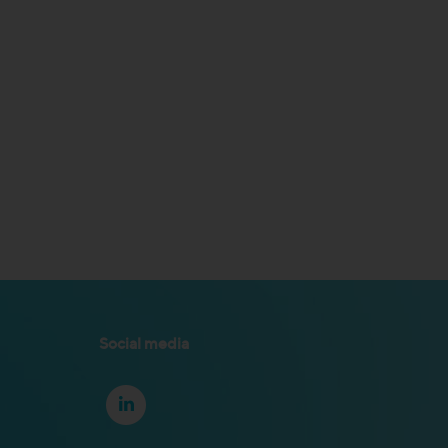
Social media