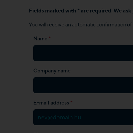
Fields marked with * are required
We ask 
.
You will receive an automatic confirmation of 
*
Name
Company name
*
E-mail address