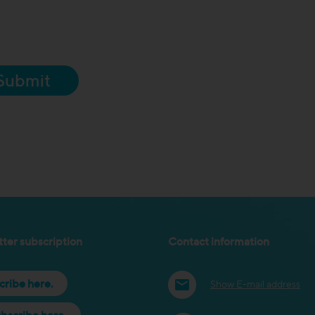
Submit
ter subscription
Contact information
cribe here.
Show E-mail address