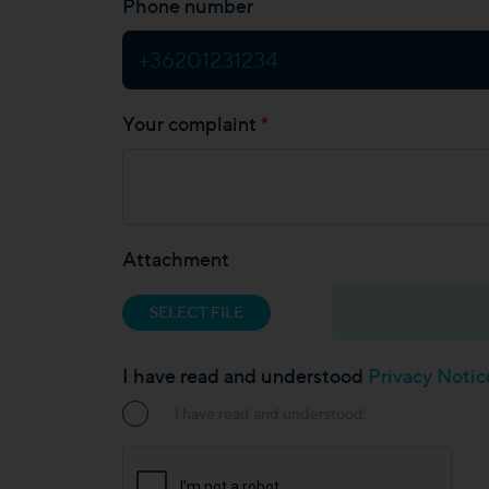
Phone number
*
Your complaint
Attachment
SELECT FILE
I have read and understood
Privacy Noti
I have read and understood.