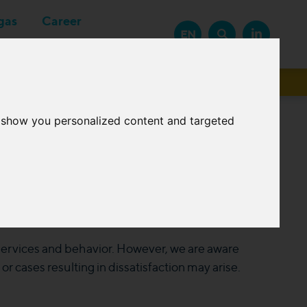
gas
Career
EN
Suppliers
o show you personalized content and targeted
 services and behavior. However, we are aware
 cases resulting in dissatisfaction may arise.