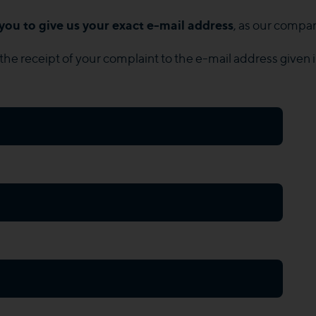
you to give us your exact e-mail address
, as our compan
the receipt of your complaint to the e-mail address given 