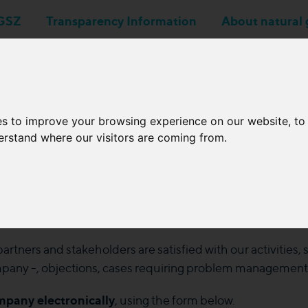
GSZ
Transparency Information
About natural 
Business applications
Network Operators
es to improve your browsing experience on our website, t
derstand where our visitors are coming from.
Submit a complaint
rtners and stakeholders are satisfied with our activities,
ompany -, objections, cases requiring problem management or
mpany electronically
, using the form below.