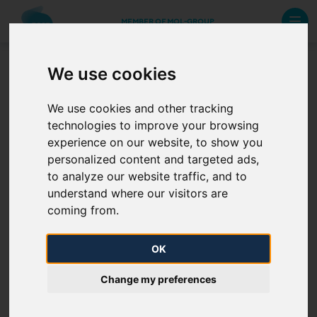
MEMBER OF MOL-GROUP
We use cookies
GDPR / Privacy policy
We use cookies and other tracking
technologies to improve your browsing
In questions concerning data protection and GDPR,
experience on our website, to show you
please, write to
Show E-mail address
.
personalized content and targeted ads,
to analyze our website traffic, and to
Manage cookie settings
understand where our visitors are
coming from.
Privacy policy
OK
Change my preferences