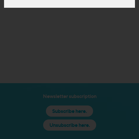
Newsletter subscription
Subscribe here.
Unsubscribe here.