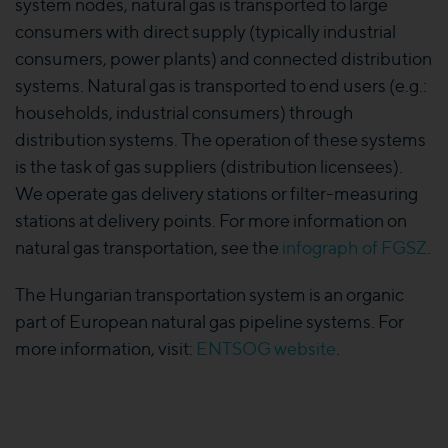
system nodes, natural gas is transported to large
consumers with direct supply (typically industrial
consumers, power plants) and connected distribution
systems. Natural gas is transported to end users (e.g.:
households, industrial consumers) through
distribution systems. The operation of these systems
is the task of gas suppliers (distribution licensees).
We operate gas delivery stations or filter-measuring
stations at delivery points. For more information on
natural gas transportation, see the
infograph of FGSZ
.
The Hungarian transportation system is an organic
part of European natural gas pipeline systems. For
more information, visit:
ENTSOG website
.