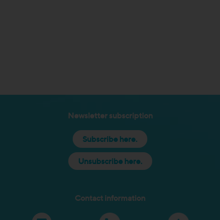
Newsletter subscription
Subscribe here.
Unsubscribe here.
Contact information