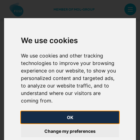
MEMBER OF MOL-GROUP
We use cookies
The Journey of Natural Gas
We use cookies and other tracking
Value chain – The role of FGSZ
technologies to improve your browsing
experience on our website, to show you
personalized content and targeted ads,
to analyze our website traffic, and to
FGSZ transports gas from extraction sites, import
understand where our visitors are
entry points, and underground natral gas storages
coming from.
upon removal to distribution system exit points,
directly connected industrial consumers,
OK
underground gas storages when storing, and to
Change my preferences
border exit points. Only gas of the quality defined in