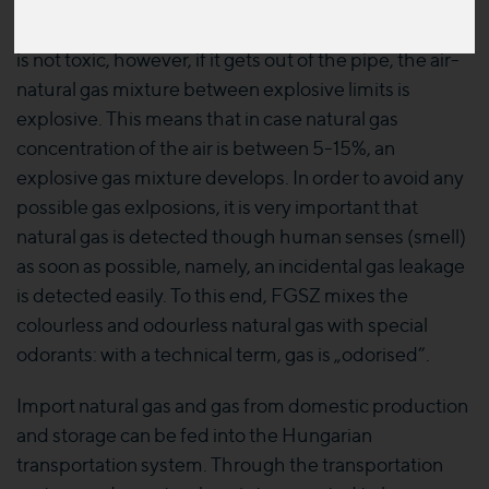
the regulation may be fed into the transportation
systems. The natural gas transported in the pipelines
is not toxic, however, if it gets out of the pipe, the air-
natural gas mixture between explosive limits is
explosive. This means that in case natural gas
concentration of the air is between 5-15%, an
explosive gas mixture develops. In order to avoid any
possible gas exlposions, it is very important that
natural gas is detected though human senses (smell)
as soon as possible, namely, an incidental gas leakage
is detected easily. To this end, FGSZ mixes the
colourless and odourless natural gas with special
odorants: with a technical term, gas is „odorised”.
Import natural gas and gas from domestic production
and storage can be fed into the Hungarian
transportation system. Through the transportation