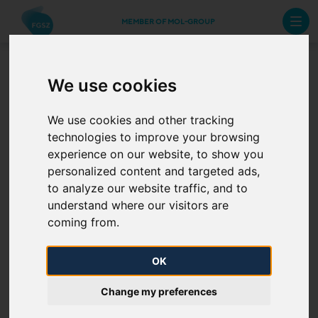
MEMBER OF MOL-GROUP
We use cookies
The role of Natural Gas
We use cookies and other tracking
technologies to improve your browsing
experience on our website, to show you
personalized content and targeted ads,
to analyze our website traffic, and to
understand where our visitors are
coming from.
OK
UTILIZATION; PRODUCTS AND TECHNOLOGIES
Change my preferences