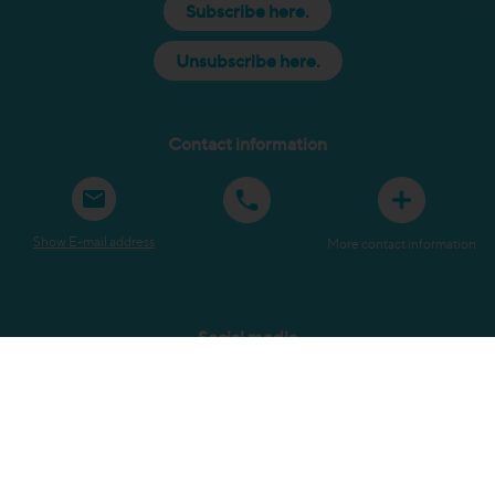
Subscribe here.
Unsubscribe here.
Contact information
Show E-mail address
More contact information
Social media
Sitemap
Terms and Conditions
Privacy Policy
Copyright
Submit a complaint