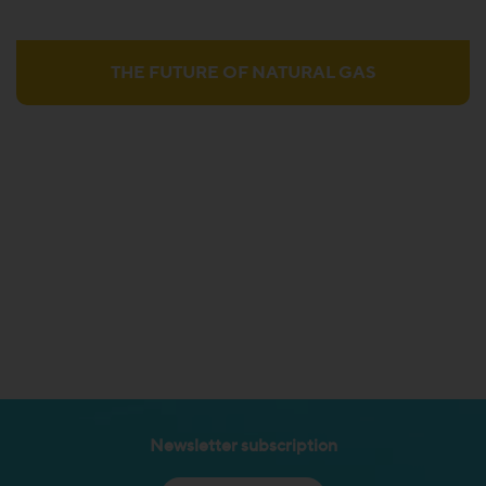
THE FUTURE OF NATURAL GAS
Newsletter subscription