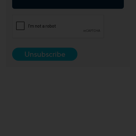
Unsubscribe