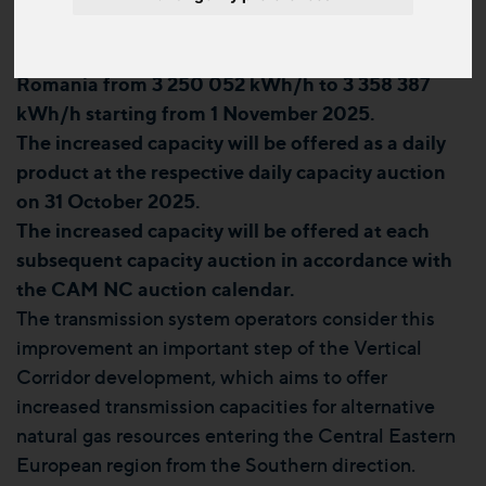
Hungary will be further increased from 3 283 570
kWh/h to 3 393 023 kWh/h, and from Hungary to
Romania from 3 250 052 kWh/h to 3 358 387
kWh/h starting from 1 November 2025.
The increased capacity will be offered as a daily
product at the respective daily capacity auction
on 31 October 2025.
The increased capacity will be offered at each
subsequent capacity auction in accordance with
the CAM NC auction calendar.
The transmission system operators consider this
improvement an important step of the Vertical
Corridor development, which aims to offer
increased transmission capacities for alternative
natural gas resources entering the Central Eastern
European region from the Southern direction.