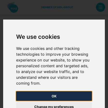
MEMBER OF MOL-GROUP
Capacity increase at
We use cookies
Csanádpalota
We use cookies and other tracking
technologies to improve your browsing
interconnection point
experience on our website, to show you
personalized content and targeted ads,
2025. 10. 27.
to analyze our website traffic, and to
understand where our visitors are
As a result of further joint transmission system
coming from.
optimization between SNTGN Transgaz S.A. and
FGSZ Ltd. the technical capacity at the
OK
Csanádpalota interconnection point
(21Z000000000236Q) from Romania to
Change my preferences