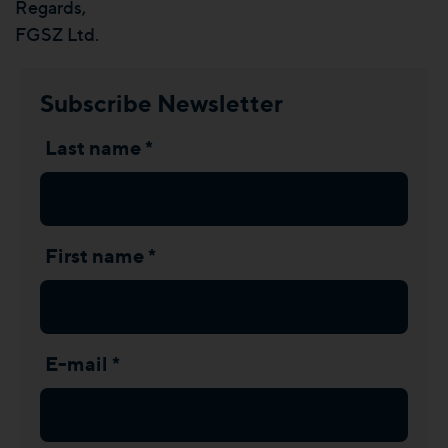
Regards,
FGSZ Ltd.
Subscribe Newsletter
Last name *
First name *
E-mail *