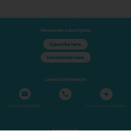
Newsletter subscription
Subscribe here.
Unsubscribe here.
Contact information
Show E-mail address
More contact information
Social media