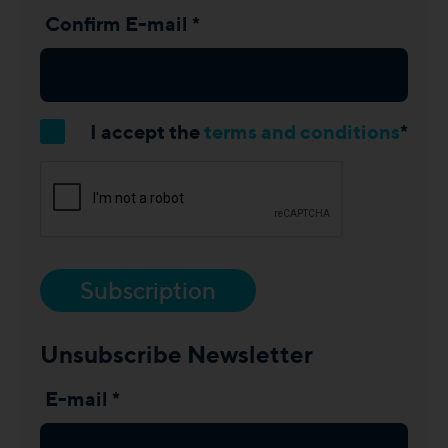
Confirm E-mail *
I accept the
terms and conditions
*
Subscription
Unsubscribe Newsletter
E-mail *