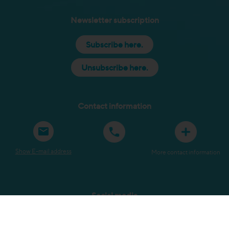
Newsletter subscription
Subscribe here.
Unsubscribe here.
Contact information
Show E-mail address
More contact information
Social media