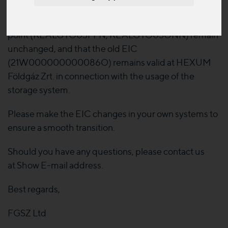
We draw your attention to the fact, that the
nomination identification codes behind the network
point (KEALGYO03FFN, KEALGYO03ONN) remain
unchanged, and that the old EIC
(21W000000000086O) remains valid at HEXUM
Földgáz Zrt. in connection with the usage of the
storage system.
Please make the EIC changes in your own systems to
ensure a smooth transition.
Should you have any questions, please contact us
at
Show E-mail address
.
Best regards,
FGSZ Ltd