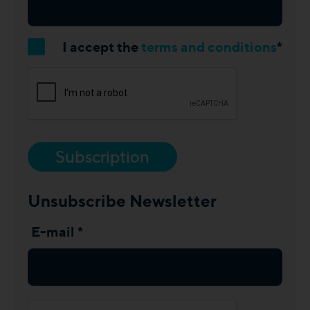
I accept the
terms and conditions
*
Subscription
Unsubscribe Newsletter
E-mail *