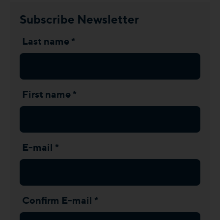
Subscribe Newsletter
Last name *
First name *
E-mail *
Confirm E-mail *