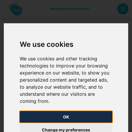
MEMBER OF MOL-GROUP
EIC code change -
We use cookies
UGS-2-SZOREG
We use cookies and other tracking
technologies to improve your browsing
2024. 02. 09.
experience on our website, to show you
personalized content and targeted ads,
Please be advised that the energy identification code
to analyze our website traffic, and to
(EIC) of the UGS-2-SZOREG network point will
understand where our visitors are
change at 6:00 on 1 March, 2024 on the natural gas
coming from.
transmission system operated by FGSZ Ltd.
OK
39ZSZOREG1--FGTZ
The new EIC is:
Change my preferences