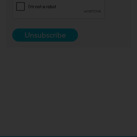
Unsubscribe