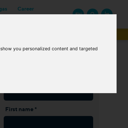
gas
Career
EN
Suppliers
o show you personalized content and targeted
Subscribe Newsletter
Last name *
First name *