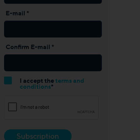
E-mail *
Confirm E-mail *
I accept the
terms and
conditions
*
Subscription