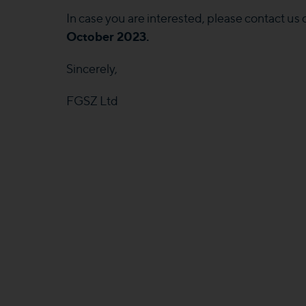
In case you are interested, please contact us
October 2023.
Sincerely,
FGSZ Ltd