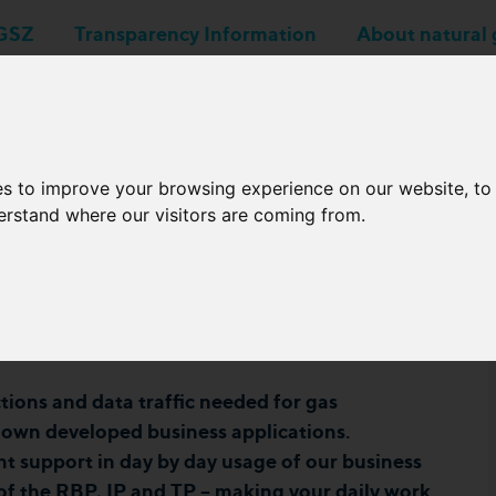
GSZ
Transparency Information
About natural 
Business applications
Network Operators
es to improve your browsing experience on our website, t
derstand where our visitors are coming from.
r Online Workshop
023
ions and data traffic needed for gas
s own developed business applications.
nt support in day by day usage of our business
 of the RBP, IP and TP – making your daily work