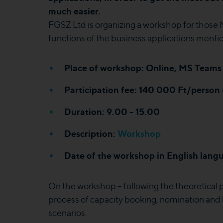
much easier.
FGSZ Ltd is organizing a workshop for those 
functions of the business applications ment
Place of workshop: Online, MS Teams 
Participation fee: 140 000 Ft/person
Duration: 9.00 - 15.00
Description:
Workshop
Date of the workshop in English langu
On the workshop – following the theoretical pa
process of capacity booking, nomination and
scenarios.