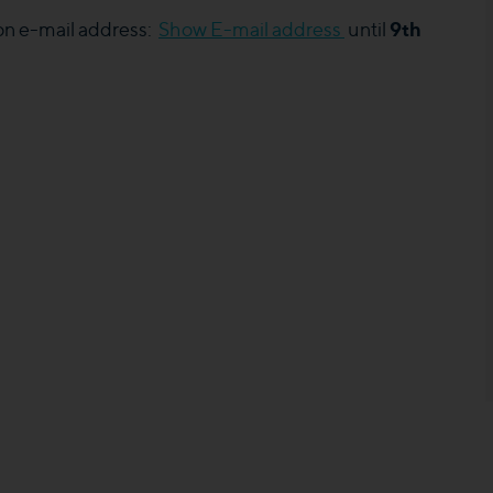
9th
 on e-mail address:
Show E-mail address
until