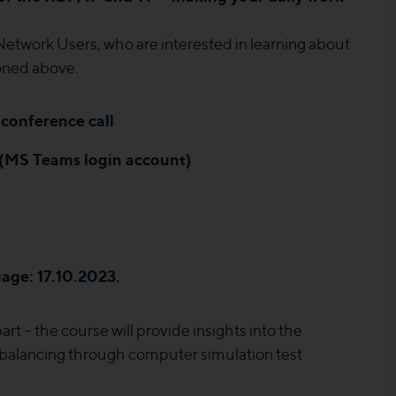
Network Users, who are interested in learning about
ioned above.
conference call
 (MS Teams login account)
age: 17.10.2023.
rt – the course will provide insights into the
 balancing through computer simulation test