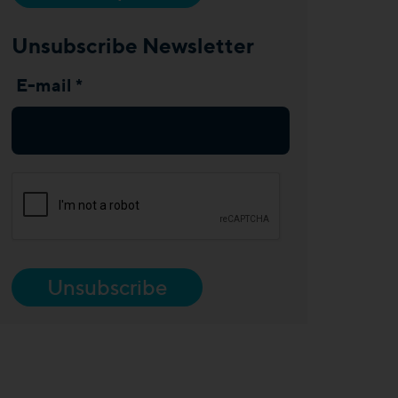
Unsubscribe Newsletter
E-mail *
Unsubscribe