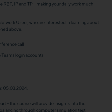
 the RBP, IP and TP – making your daily work much
Network Users, who are interested in learning about
ioned above.
ference call
S Teams login account)
e: 05.03.2024.
rt – the course will provide insights into the
 balancing through computer simulation test