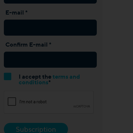
E-mail *
Confirm E-mail *
I accept the
terms and
conditions
*
Subscription