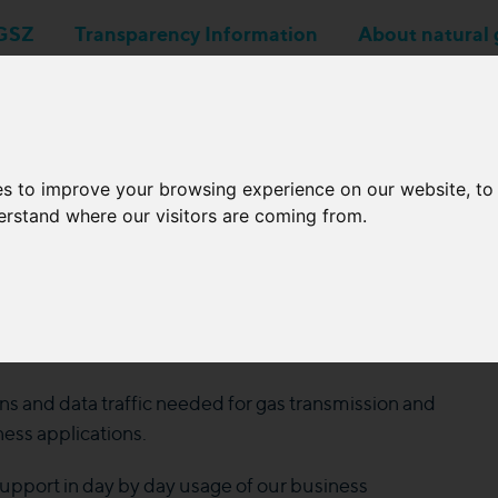
GSZ
Transparency Information
About natural 
Business applications
Network Operators
es to improve your browsing experience on our website, t
derstand where our visitors are coming from.
r Online Workshop
4
s and data traffic needed for gas transmission and
ess applications.
support in day by day usage of our business