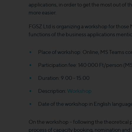
applications, in order to get the most out of
more easier.
FGSZ Ltd is organizing a workshop for those 
functions of the business applications ment
Place of workshop: Online, MS Teams con
Participation fee: 140 000 Ft/person (M
Duration: 9.00 - 15.00
Description:
Workshop
Date of the workshop in English languag
On the workshop – following the theoretical pa
process of capacity booking, nomination and