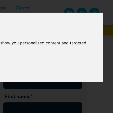
gas
Career
EN
Suppliers
o show you personalized content and targeted
Subscribe Newsletter
Last name *
First name *