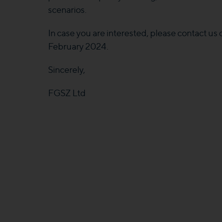
scenarios.
In case you are interested, please contact us
February 2024.
Sincerely,
FGSZ Ltd