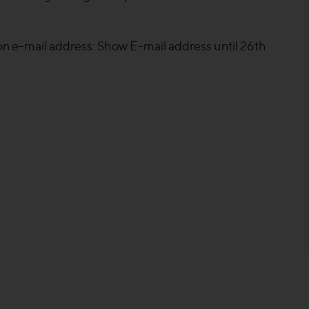
 on e-mail address:
Show E-mail address
until 26th