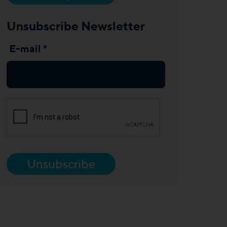
Unsubscribe Newsletter
E-mail *
Unsubscribe