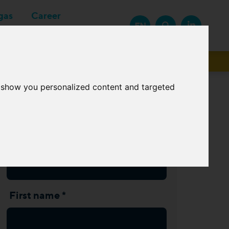
gas
Career
EN
Suppliers
o show you personalized content and targeted
Subscribe Newsletter
Last name *
First name *