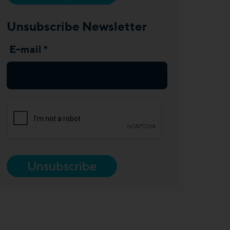
Unsubscribe Newsletter
E-mail *
Unsubscribe