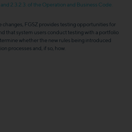
.1 and 2.3.2.3. of the Operation and Business Code.
se changes, FGSZ provides testing opportunities for
 that system users conduct testing with a portfolio
determine whether the new rules being introduced
ion processes and, if so, how.