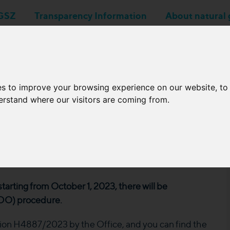
GSZ
Transparency Information
About natural 
Business applications
Network Operators
es to improve your browsing experience on our website, t
derstand where our visitors are coming from.
asures related to
starting from October 1, 2023, there will be
WDO) procedure.
on H4887/2023 by the Office, and you can find the