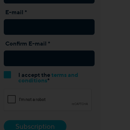
E-mail *
Confirm E-mail *
I accept the
terms and
conditions
*
Subscription