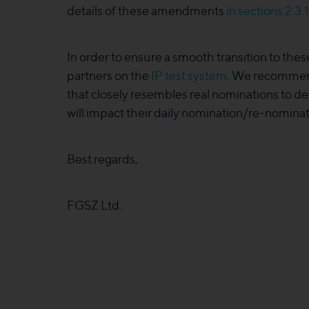
details of these amendments
in sections 2.3
In order to ensure a smooth transition to the
partners on the
IP test system
. We recommend
that closely resembles real nominations to 
will impact their daily nomination/re-nominat
Best regards,
FGSZ Ltd.