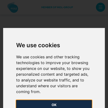
MEMBER OF MOL-GROUP
The Annual Work
Schedule for the
We use cookies
Hungarian Gas
We use cookies and other tracking
technologies to improve your browsing
Transmission System
experience on our website, to show you
personalized content and targeted ads,
of 2024 has been
to analyze our website traffic, and to
understand where our visitors are
published
coming from.
2024. 01. 15.
OK