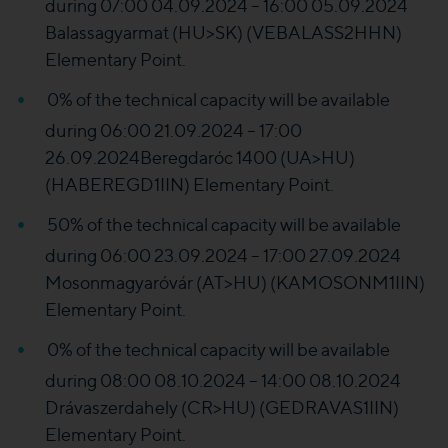
during 07:00 04.09.2024 – 16:00 05.09.2024
Balassagyarmat (HU>SK) (VEBALASS2HHN)
Elementary Point.
0% of the technical capacity will be available
during 06:00 21.09.2024 – 17:00
26.09.2024Beregdaróc 1400 (UA>HU)
(HABEREGD1IIN) Elementary Point.
50% of the technical capacity will be available
during 06:00 23.09.2024 – 17:00 27.09.2024
Mosonmagyaróvár (AT>HU) (KAMOSONM1IIN)
Elementary Point.
0% of the technical capacity will be available
during 08:00 08.10.2024 – 14:00 08.10.2024
Drávaszerdahely (CR>HU) (GEDRAVAS1IIN)
Elementary Point.