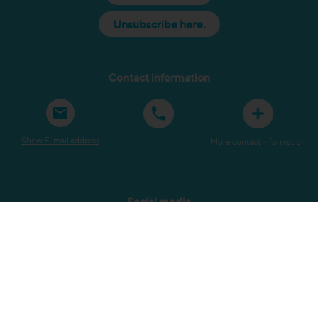
Unsubscribe here.
Contact information
Show E-mail address
More contact information
Social media
Sitemap
Terms and Conditions
Privacy Policy
Copyright
Submit a complaint