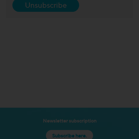
Unsubscribe
Newsletter subscription
Subscribe here.