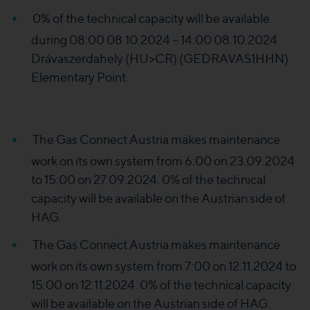
0% of the technical capacity will be available
during 08:00 08.10.2024 – 14:00 08.10.2024
Drávaszerdahely (HU>CR) (GEDRAVAS1HHN)
Elementary Point.
The Gas Connect Austria makes maintenance
work on its own system from 6:00 on 23.09.2024
to 15:00 on 27.09.2024. 0% of the technical
capacity will be available on the Austrian side of
HAG.
The Gas Connect Austria makes maintenance
work on its own system from 7:00 on 12.11.2024 to
15:00 on 12.11.2024. 0% of the technical capacity
will be available on the Austrian side of HAG.