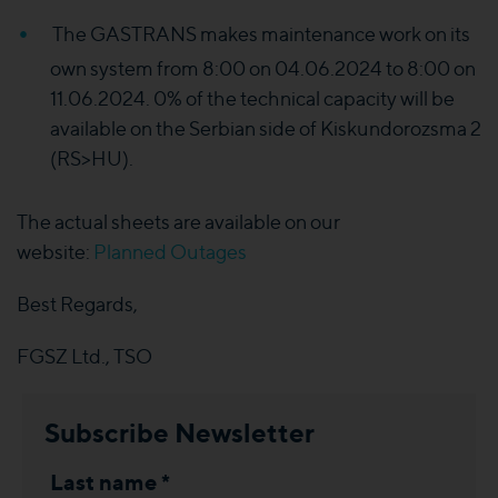
The GASTRANS makes maintenance work on its
own system from 8:00 on 04.06.2024 to 8:00 on
11.06.2024. 0% of the technical capacity will be
available on the Serbian side of Kiskundorozsma 2
(RS>HU).
The actual sheets are available on our
website:
Planned Outages
Best Regards,
FGSZ Ltd., TSO
Subscribe Newsletter
Last name *