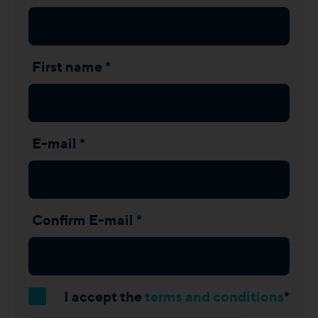
First name *
E-mail *
Confirm E-mail *
I accept the
terms and conditions
*