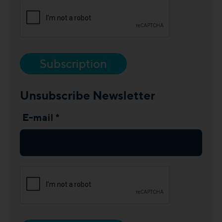
Subscription
Unsubscribe Newsletter
E-mail *