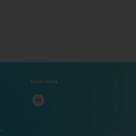
Social media
on