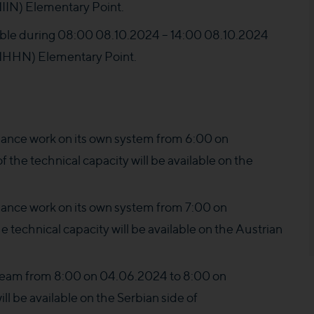
N) Elementary Point.
ilable during 08:00 08.10.2024 – 14:00 08.10.2024
HHN) Elementary Point.
nce work on its own system from 6:00 on
the technical capacity will be available on the
nce work on its own system from 7:00 on
e technical capacity will be available on the Austrian
ream from 8:00 on 04.06.2024 to 8:00 on
ll be available on the Serbian side of