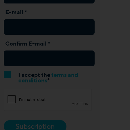
E-mail *
Confirm E-mail *
I accept the
terms and
conditions
*
Subscription