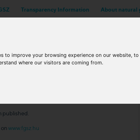
GSZ
Transparency Information
About natural 
Business applications
Network Operators
es to improve your browsing experience on our website, t
derstand where our visitors are coming from.
chedule of 2024 from
 published.
e on
www.fgsz.hu