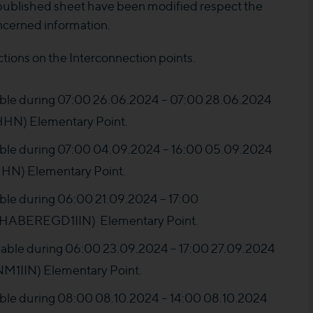
 published sheet have been modified respect the
ncerned information.
ctions on the Interconnection points.
ilable during 07:00 26.06.2024 – 07:00 28.06.2024
N) Elementary Point.
ilable during 07:00 04.09.2024 – 16:00 05.09.2024
N) Elementary Point.
lable during 06:00 21.09.2024 – 17:00
HABEREGD1IIN) Elementary Point.
ailable during 06:00 23.09.2024 – 17:00 27.09.2024
IIN) Elementary Point.
ilable during 08:00 08.10.2024 – 14:00 08.10.2024