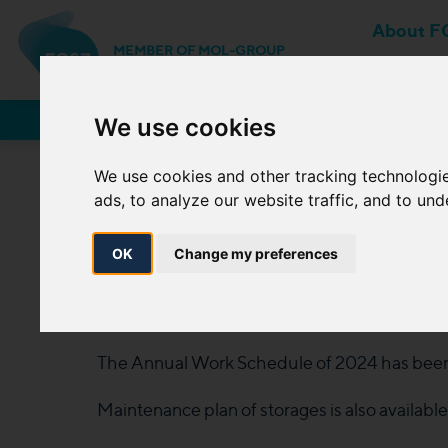
About F
MEMBER OF MOL-GROUP
Network Users
We use cookies
We use cookies and other tracking technologi
ads, to analyze our website traffic, and to un
The Annual Work S
10 April
OK
Change my preferences
2024. 04. 10.
The Annual Work Schedule of 2024 has been
Maintenance plan of storages is also availabl