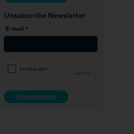
Unsubscribe Newsletter
E-mail *
Unsubscribe