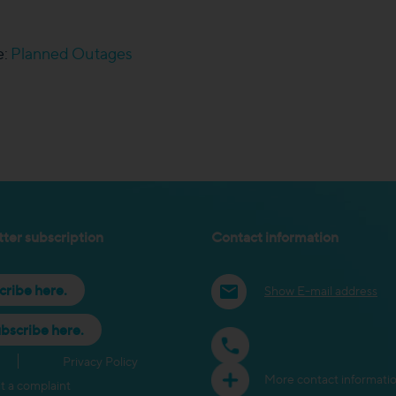
e:
Planned Outages
ter subscription
Contact information
cribe here.
Show E-mail address
bscribe here.
Privacy Policy
More contact informati
t a complaint