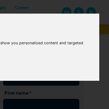
gas
Career
EN
Suppliers
o show you personalized content and targeted
Subscribe Newsletter
Last name *
First name *