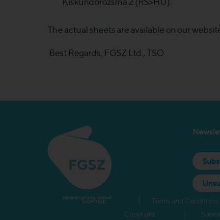
Kiskundorozsma 2 (RS>HU).
The actual sheets are available on our websit
Best Regards, FGSZ Ltd., TSO
Newslet
Subs
Unsu
Sitemap
Terms and Conditions
Copyright
Submi