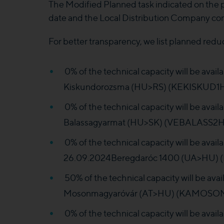
The Modified Planned task indicated on the
date and the Local Distribution Company co
For better transparency, we list planned redu
0% of the technical capacity will be ava
Kiskundorozsma (HU>RS) (KEKISKUD1HH
0% of the technical capacity will be ava
Balassagyarmat (HU>SK) (VEBALASS2HH
0% of the technical capacity will be avai
26.09.2024Beregdaróc 1400 (UA>HU) (
50% of the technical capacity will be av
Mosonmagyaróvár (AT>HU) (KAMOSONM1
0% of the technical capacity will be ava