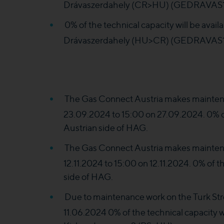
Drávaszerdahely (CR>HU) (GEDRAVAS1II
0% of the technical capacity will be ava
Drávaszerdahely (HU>CR) (GEDRAVAS1
The Gas Connect Austria makes maintena
23.09.2024 to 15:00 on 27.09.2024. 0% of 
Austrian side of HAG.
The Gas Connect Austria makes maintena
12.11.2024 to 15:00 on 12.11.2024. 0% of th
side of HAG.
Due to maintenance work on the Turk St
11.06.2024 0% of the technical capacity wi