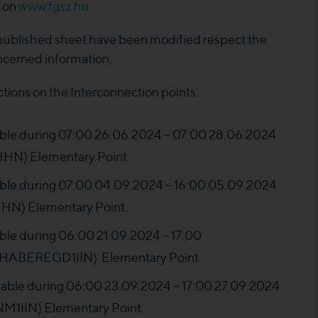
e on
www.fgsz.hu
 published sheet have been modified respect the
ncerned information.
ctions on the Interconnection points.
ilable during 07:00 26.06.2024 – 07:00 28.06.2024
N) Elementary Point.
ilable during 07:00 04.09.2024 – 16:00 05.09.2024
N) Elementary Point.
lable during 06:00 21.09.2024 – 17:00
HABEREGD1IIN) Elementary Point.
ailable during 06:00 23.09.2024 – 17:00 27.09.2024
IIN) Elementary Point.