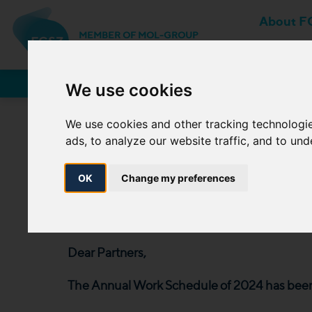
About F
MEMBER OF MOL-GROUP
Network Users
We use cookies
We use cookies and other tracking technologi
ads, to analyze our website traffic, and to un
The Annual Work S
12 April
OK
Change my preferences
2024. 04. 12.
Dear Partners,
The Annual Work Schedule of 2024 has been