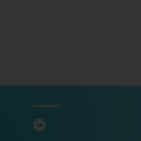
Social media