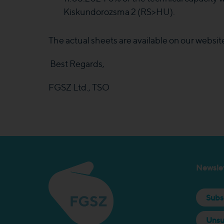
Kiskundorozsma 2 (RS>HU).
The actual sheets are available on our websit
Best Regards,
FGSZ Ltd., TSO
Newslet
Subs
Unsu