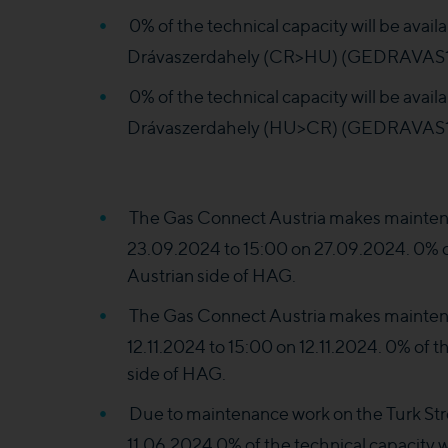
0% of the technical capacity will be ava
Drávaszerdahely (CR>HU) (GEDRAVAS1II
0% of the technical capacity will be ava
Drávaszerdahely (HU>CR) (GEDRAVAS1
The Gas Connect Austria makes maintena
23.09.2024 to 15:00 on 27.09.2024. 0% of 
Austrian side of HAG.
The Gas Connect Austria makes maintena
12.11.2024 to 15:00 on 12.11.2024. 0% of th
side of HAG.
Due to maintenance work on the Turk St
11.06.2024 0% of the technical capacity wi