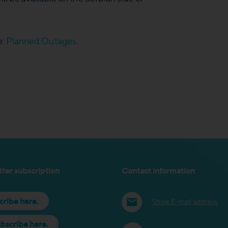
e:
Planned Outages
ter subscription
Contact information
cribe here.
Show E-mail address
bscribe here.