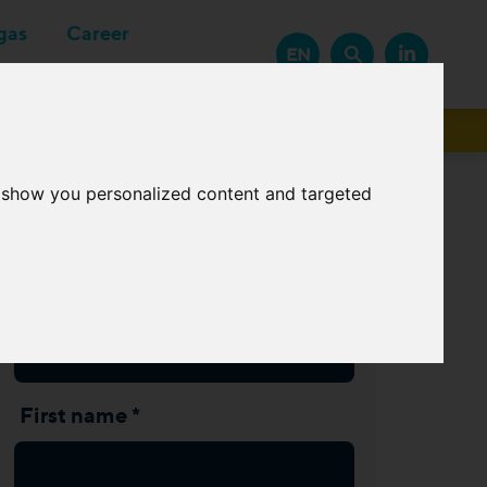
gas
Career
EN
Suppliers
o show you personalized content and targeted
Subscribe Newsletter
Last name *
First name *