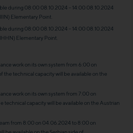
ilable during 08:00 08.10.2024 – 14:00 08.10.2024
N) Elementary Point.
ilable during 08:00 08.10.2024 – 14:00 08.10.2024
HHN) Elementary Point.
nce work on its own system from 6:00 on
the technical capacity will be available on the
nce work on its own system from 7:00 on
e technical capacity will be available on the Austrian
ream from 8:00 on 04.06.2024 to 8:00 on
ll be available on the Serbian side of