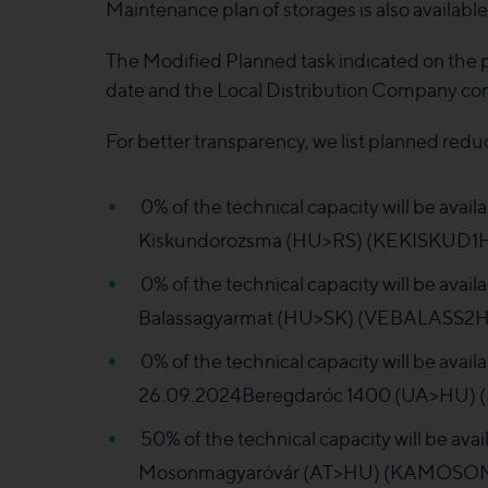
Maintenance plan of storages is also availabl
The Modified Planned task indicated on the
date and the Local Distribution Company co
For better transparency, we list planned redu
0% of the technical capacity will be ava
Kiskundorozsma (HU>RS) (KEKISKUD1HH
0% of the technical capacity will be ava
Balassagyarmat (HU>SK) (VEBALASS2HH
0% of the technical capacity will be avai
26.09.2024Beregdaróc 1400 (UA>HU) (
50% of the technical capacity will be av
Mosonmagyaróvár (AT>HU) (KAMOSONM1