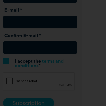
E-mail *
Confirm E-mail *
I accept the
terms and
conditions
*
Subscription