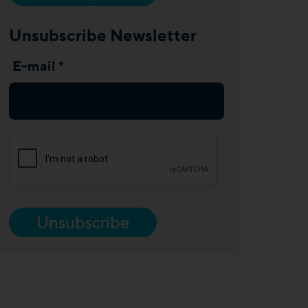
Unsubscribe Newsletter
E-mail *
Unsubscribe