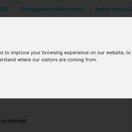
GSZ
Transparency Information
About natural 
Business applications
Network Operators
es to improve your browsing experience on our website, t
derstand where our visitors are coming from.
chedule of 2024 from
 published.