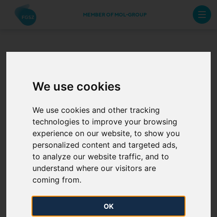
MEMBER OF MOL-GROUP
The Annual Work
We use cookies
Schedule of 2024
from 7 August
We use cookies and other tracking
technologies to improve your browsing
experience on our website, to show you
2024. 08. 07.
personalized content and targeted ads,
to analyze our website traffic, and to
The Annual Work Schedule of 2024 has been
understand where our visitors are
published.
coming from.
Maintenance plan of storages is also available
OK
on
Planned Outages