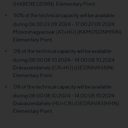
(HABEREGD1IIN) Elementary Point.
50% of the technical capacity will be available
during 06:00 23.09.2024 – 17:00 27.09.2024
Mosonmagyaróvár (AT>HU) (KAMOSONM1IIN)
Elementary Point.
0% of the technical capacity will be available
during 08:00 08.10.2024 – 14:00 08.10.2024
Drávaszerdahely (CR>HU) (GEDRAVAS1IIN)
Elementary Point.
0% of the technical capacity will be available
during 08:00 08.10.2024 – 14:00 08.10.2024
Drávaszerdahely (HU>CR) (GEDRAVAS1HHN)
Elementary Point.