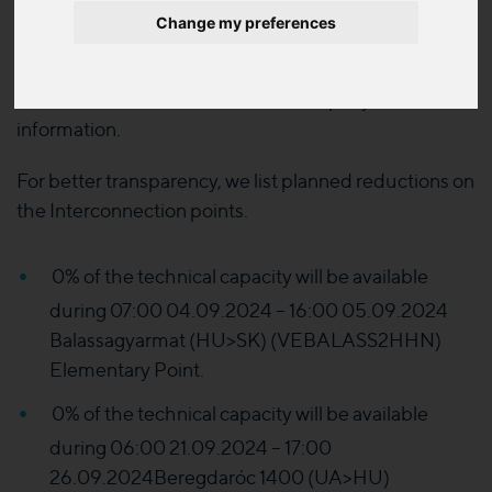
Change my preferences
The Modified Planned task indicated on the
published sheet have been modified respect the
date and the Local Distribution Company concerned
information.
For better transparency, we list planned reductions on
the Interconnection points.
0% of the technical capacity will be available
during 07:00 04.09.2024 – 16:00 05.09.2024
Balassagyarmat (HU>SK) (VEBALASS2HHN)
Elementary Point.
0% of the technical capacity will be available
during 06:00 21.09.2024 – 17:00
26.09.2024Beregdaróc 1400 (UA>HU)