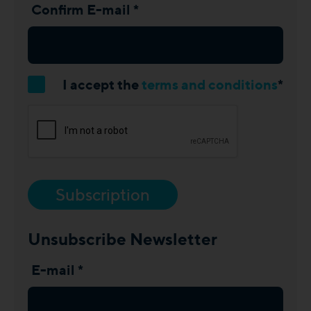
Confirm E-mail *
I accept the
terms and conditions
*
Subscription
Unsubscribe Newsletter
E-mail *