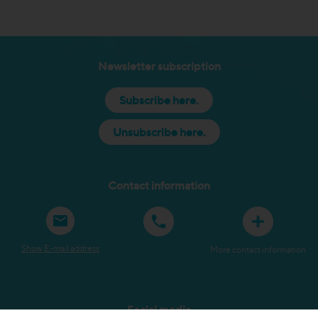
Newsletter subscription
Subscribe here.
Unsubscribe here.
Contact information
Show E-mail address
More contact information
Social media