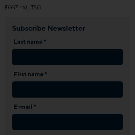
FGSZ Ltd., TSO
Subscribe Newsletter
Last name *
First name *
E-mail *