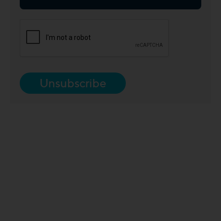
Unsubscribe