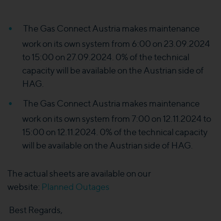
The Gas Connect Austria makes maintenance
work on its own system from 6:00 on 23.09.2024
to 15:00 on 27.09.2024. 0% of the technical
capacity will be available on the Austrian side of
HAG.
The Gas Connect Austria makes maintenance
work on its own system from 7:00 on 12.11.2024 to
15:00 on 12.11.2024. 0% of the technical capacity
will be available on the Austrian side of HAG.
The actual sheets are available on our
website:
Planned Outages
Best Regards,