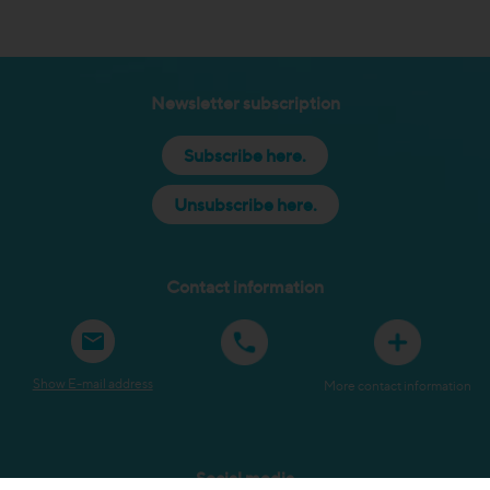
Newsletter subscription
Subscribe here.
Unsubscribe here.
Contact information
Show E-mail address
More contact information
Social media