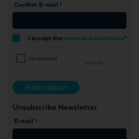
Confirm E-mail *
I accept the
terms and conditions
*
Subscription
Unsubscribe Newsletter
E-mail *