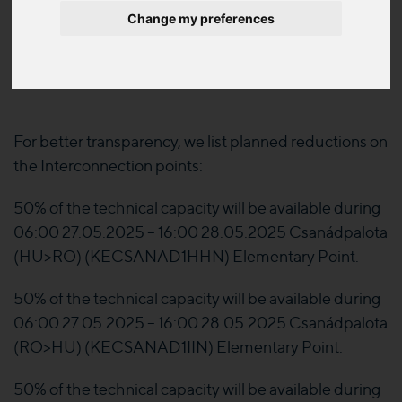
published sheet have been modified respect the
Change my preferences
date and the Local Distribution Company concerned
information.
For better transparency, we list planned reductions on
the Interconnection points:
50% of the technical capacity will be available during
06:00 27.05.2025 – 16:00 28.05.2025 Csanádpalota
(HU>RO) (KECSANAD1HHN) Elementary Point.
50% of the technical capacity will be available during
06:00 27.05.2025 – 16:00 28.05.2025 Csanádpalota
(RO>HU) (KECSANAD1IIN) Elementary Point.
50% of the technical capacity will be available during