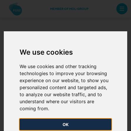
MEMBER OF MOL-GROUP
The Annual Work
We use cookies
Schedule of 2025
from 17 April
We use cookies and other tracking
technologies to improve your browsing
experience on our website, to show you
2025. 04. 17.
personalized content and targeted ads,
to analyze our website traffic, and to
The Annual Work Schedule of 2025 has been
understand where our visitors are
published.
coming from.
OK
The Modified Planned task indicated on the