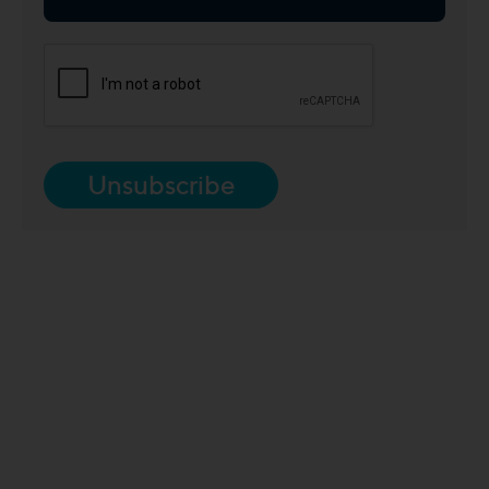
Unsubscribe