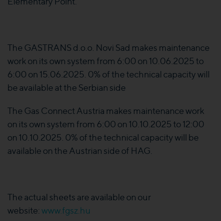
Elementary Point.
The GASTRANS d.o.o. Novi Sad makes maintenance
work on its own system from 6:00 on 10.06.2025 to
6:00 on 15.06.2025. 0% of the technical capacity will
be available at the Serbian side
The Gas Connect Austria makes maintenance work
on its own system from 6:00 on 10.10.2025 to 12:00
on 10.10.2025. 0% of the technical capacity will be
available on the Austrian side of HAG.
The actual sheets are available on our
website:
www.fgsz.hu