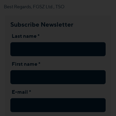
Best Regards, FGSZ Ltd., TSO
Subscribe Newsletter
Last name *
First name *
E-mail *