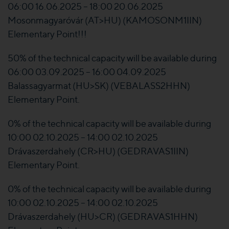
06:00 16.06.2025 – 18:00 20.06.2025
Mosonmagyaróvár (AT>HU) (KAMOSONM1IIN)
Elementary Point!!!
50% of the technical capacity will be available during
06:00 03.09.2025 – 16:00 04.09.2025
Balassagyarmat (HU>SK) (VEBALASS2HHN)
Elementary Point.
0% of the technical capacity will be available during
10:00 02.10.2025 – 14:00 02.10.2025
Drávaszerdahely (CR>HU) (GEDRAVAS1IIN)
Elementary Point.
0% of the technical capacity will be available during
10:00 02.10.2025 – 14:00 02.10.2025
Drávaszerdahely (HU>CR) (GEDRAVAS1HHN)